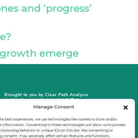
es and ‘progress’
ge?
al growth emerge
Brought to you by Clear Path Analysis
Manage Consent
he best experiences, we use technologies like cookies to store and/or
e information. Consenting to these technologies will allow us to process
s browsing behavior or unique IDs on this site. Not consenting or
 consent, may adversely affect certain features and functions.