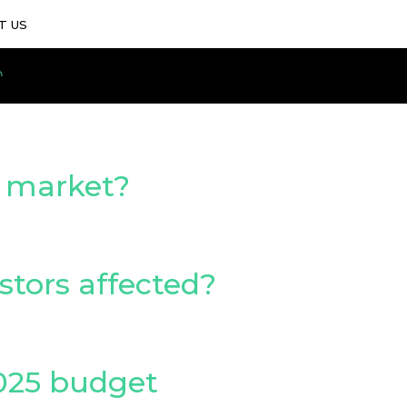
T US
d market?
estors affected?
2025 budget