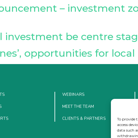
uncement – investment zon
l investment be centre sta
nes’, opportunities for loc
TS
WEBINARS
S
MEET THE TEAM
ORTS
CLIENTS & PARTNERS
To provide t
access devic
data such a
withdrawing