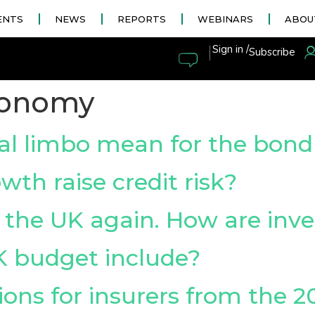
ENTS
NEWS
REPORTS
WEBINARS
ABOU
|
Sign in /
Subscribe
conomy
cal limbo mean for the bon
th raise credit risk?
its the UK again. How are inv
K budget include?
ons for insurers from the 