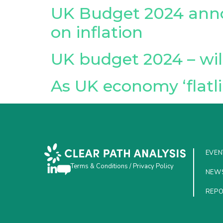
UK Budget 2024 anno
on inflation
UK budget 2024 – wil
As UK economy ‘flatli
EVEN
Terms & Conditions
/
Privacy Policy
NEW
REP