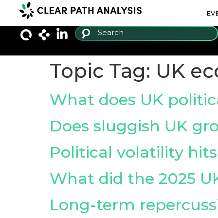
EV
Topic Tag:
UK e
What does UK politi
Does sluggish UK grow
Political volatility h
What did the 2025 U
Long-term repercussi