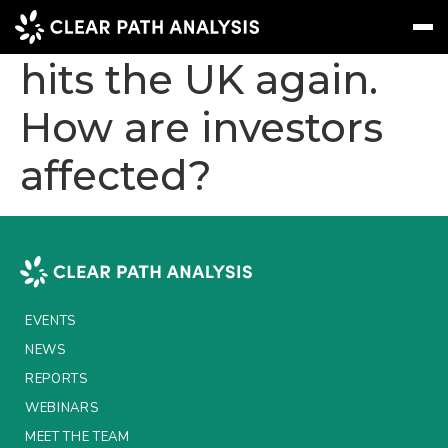
Political volatility
hits the UK again.
How are investors
Subscribe
Message
Sign In
affected?
EVENTS
NEWS
REPORTS
WEBINARS
EVENTS
ABOUT US
NEWS
MEET THE TEAM
REPORTS
WEBINARS
CLIENTS & PARTNERS
MEET THE TEAM