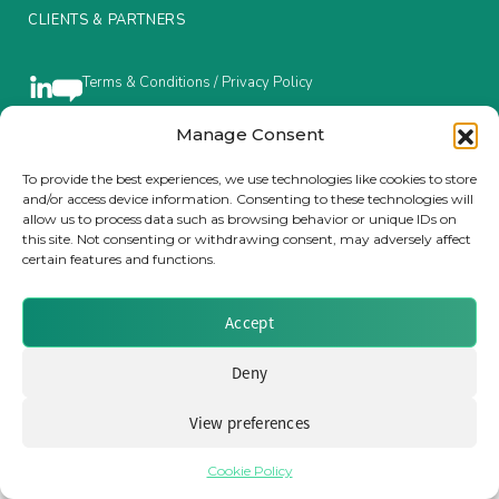
CLIENTS & PARTNERS
Insurance Investor Live
Terms & Conditions / Privacy Policy
Insurance Investor
Manage Consent
To provide the best experiences, we use technologies like cookies to store
Brought to you by Clear Path Analysis
and/or access device information. Consenting to these technologies will
LinkedIn
allow us to process data such as browsing behavior or unique IDs on
this site. Not consenting or withdrawing consent, may adversely affect
certain features and functions.
Accept
© 2026 Clear Path Analysis Ltd. All rights reserved.
Deny
Registered in the United Kingdom. Company No. 07115727
View preferences
Cookie Policy