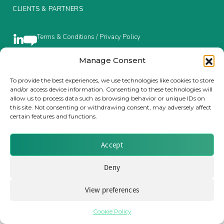
CLIENTS & PARTNERS
Insurance Investor Live
Terms & Conditions / Privacy Policy
Insurance Investor
Manage Consent
To provide the best experiences, we use technologies like cookies to store
Brought to you by Clear Path Analysis
and/or access device information. Consenting to these technologies will
LinkedIn
allow us to process data such as browsing behavior or unique IDs on
this site. Not consenting or withdrawing consent, may adversely affect
certain features and functions.
Accept
© 2026 Clear Path Analysis Ltd. All rights reserved.
Deny
Registered in the United Kingdom. Company No. 07115727
View preferences
Cookie Policy