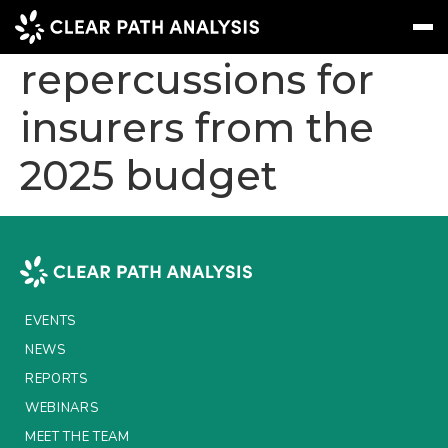
Long-term
repercussions for
insurers from the
Subscribe
Message
Sign In
2025 budget
EVENTS
NEWS
REPORTS
WEBINARS
EVENTS
ABOUT US
NEWS
MEET THE TEAM
REPORTS
WEBINARS
CLIENTS & PARTNERS
MEET THE TEAM