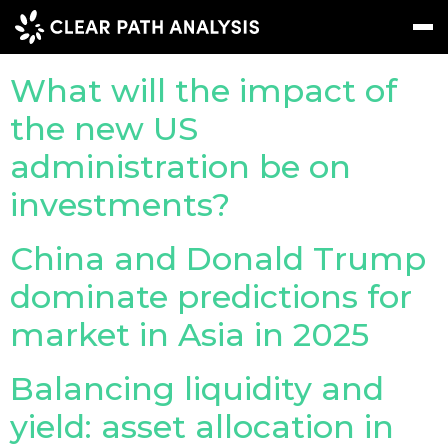
Topic Tag:
tariffs
What will the impact of
Subscribe
Message
Sign In
the new US
administration be on
EVENTS
investments?
NEWS
China and Donald Trump
REPORTS
dominate predictions for
WEBINARS
market in Asia in 2025
ABOUT US
MEET THE TEAM
Balancing liquidity and
yield: asset allocation in
CLIENTS & PARTNERS