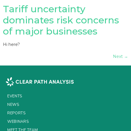
Tariff uncertainty
dominates risk concerns
of major businesses
Hi here?
Next
→
EVENTS
NEWS
REPORTS
WEBINARS
MEET THE TEAM