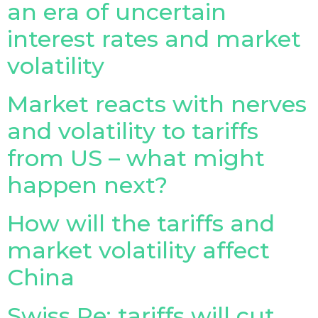
an era of uncertain
Insurance Investor Live
interest rates and market
volatility
Insurance Investor
Market reacts with nerves
and volatility to tariffs
LinkedIn
from US – what might
happen next?
How will the tariffs and
market volatility affect
China
Swiss Re: tariffs will cut