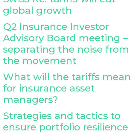
global growth
Q2 Insurance Investor
Advisory Board meeting –
separating the noise from
the movement
What will the tariffs mean
for insurance asset
managers?
Strategies and tactics to
ensure portfolio resilience