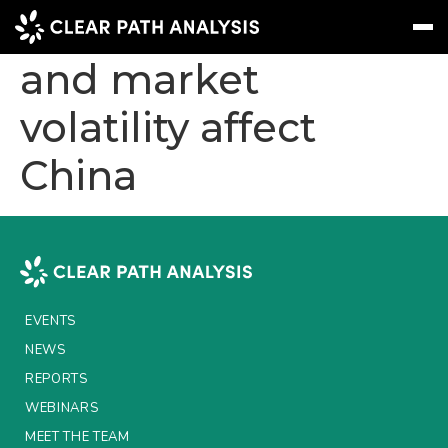
How will the tariffs
and market
volatility affect
Subscribe
Message
Sign In
China
EVENTS
NEWS
REPORTS
WEBINARS
EVENTS
ABOUT US
NEWS
MEET THE TEAM
REPORTS
WEBINARS
CLIENTS & PARTNERS
MEET THE TEAM