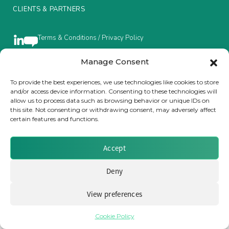
CLIENTS & PARTNERS
Insurance Investor Live
Terms & Conditions / Privacy Policy
Insurance Investor
Manage Consent
To provide the best experiences, we use technologies like cookies to store
Brought to you by Clear Path Analysis
and/or access device information. Consenting to these technologies will
LinkedIn
allow us to process data such as browsing behavior or unique IDs on
this site. Not consenting or withdrawing consent, may adversely affect
certain features and functions.
Accept
© 2026 Clear Path Analysis Ltd. All rights reserved.
Deny
Registered in the United Kingdom. Company No. 07115727
View preferences
Cookie Policy