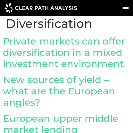
Topic Tag:
Portfolio
Diversification
Subscribe
Message
Sign In
Private markets can offer
diversification in a mixed
EVENTS
investment environment
NEWS
REPORTS
New sources of yield –
WEBINARS
what are the European
angles?
ABOUT US
MEET THE TEAM
European upper middle
CLIENTS & PARTNERS
market lending