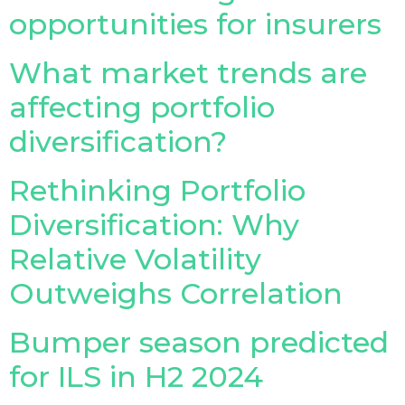
opportunities for insurers
Insurance Investor Live
What market trends are
affecting portfolio
Insurance Investor
diversification?
LinkedIn
Rethinking Portfolio
Diversification: Why
Relative Volatility
Outweighs Correlation
Bumper season predicted
for ILS in H2 2024