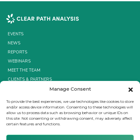
EVENTS
NEWS
REPORTS
WEBINARS
MEET THE TEAM
CLIENTS & PARTNERS
Manage Consent
Terms & Conditions / Privacy Policy
To provide the best experiences, we use technologies like cookies to store
and/or access device information. Consenting to these technologies will
allow us to process data such as browsing behavior or unique IDs on
this site. Not consenting or withdrawing consent, may adversely affect
certain features and functions.
Brought to you by Clear Path Analysis