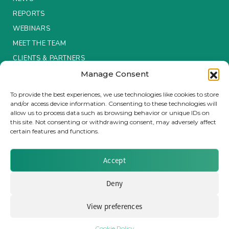
REPORTS
Insurance Investor Live
WEBINARS
MEET THE TEAM
Insurance Investor
CLIENTS & PARTNERS
Manage Consent
Terms & Conditions / Privacy Policy
LinkedIn
To provide the best experiences, we use technologies like cookies to store
and/or access device information. Consenting to these technologies will
allow us to process data such as browsing behavior or unique IDs on
this site. Not consenting or withdrawing consent, may adversely affect
certain features and functions.
Brought to you by Clear Path Analysis
Accept
Deny
View preferences
© 2026 Clear Path Analysis Ltd. All rights reserved.
Registered in the United Kingdom. Company No. 07115727
Cookie Policy