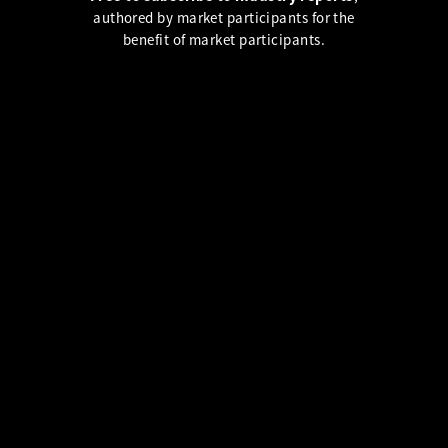
authored by market participants for the
benefit of market participants.