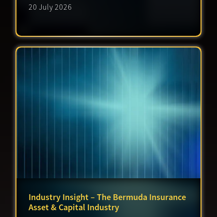
20 July 2026
Industry Insight – The Bermuda Insurance
Asset & Capital Industry