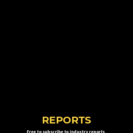
REPORTS
Free to subscribe to industry reports
,