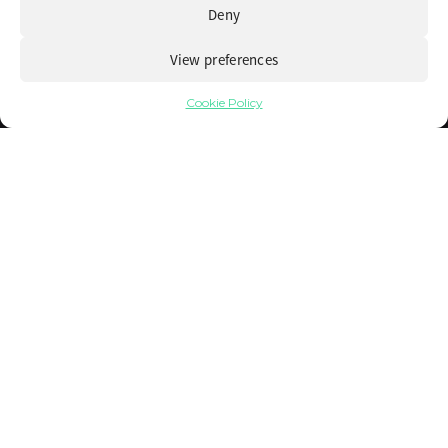
Deny
View preferences
Cookie Policy
Recognizing the warning signs of
operational inefficiency
16 March 2026