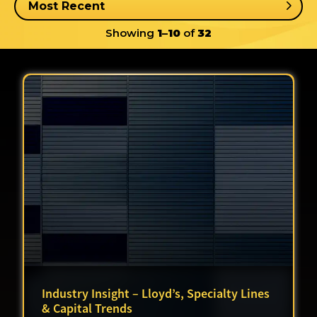
Showing
1–10
of
32
Industry Insight – Lloyd’s, Specialty Lines
& Capital Trends