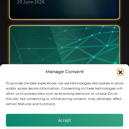
29 June 2026
Manage Consent
To provide the best experiences, we use technologies like cookies to store
and/or access device information. Consenting to these technologies will
allow us to process data such as browsing behavior or unique IDs on
this site. Not consenting or withdrawing consent, may adversely affect
certain features and functions.
Private Markets & the Outlook for
Accept
European Insurance Investments
8 June 2026