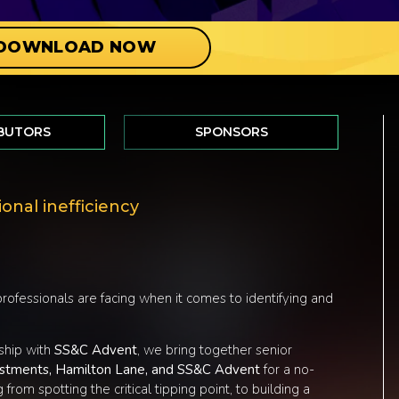
DOWNLOAD NOW
BUTORS
SPONSORS
onal inefficiency
ofessionals are facing when it comes to identifying and
rship with
SS&C Advent
, we bring together senior
vestments, Hamilton Lane, and SS&C Advent
for a no-
from spotting the critical tipping point, to building a