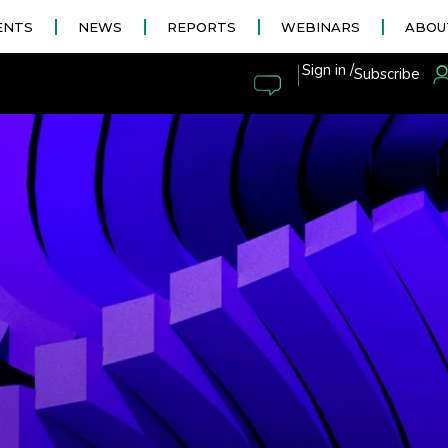
ENTS
NEWS
REPORTS
WEBINARS
ABOU
|
Sign in /
Subscribe