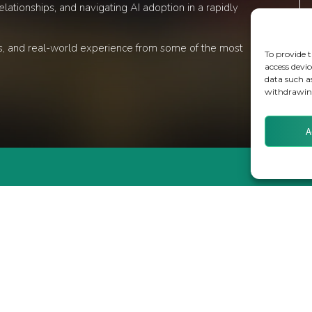
lationships, and navigating AI adoption in a rapidly
ons, and real-world experience from some of the most
To provide t
access devic
data such a
withdrawing
A
TS
WEBINARS
S
MEET THE TEAM
ORTS
CLIENTS & PARTNERS