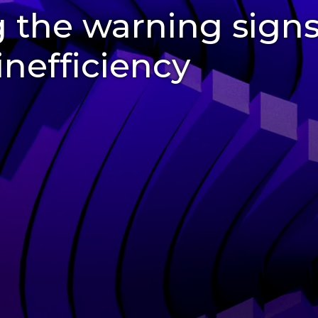
 the warning signs
inefficiency