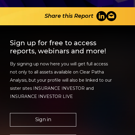
Share this Report
Sign up for free to access
reports, webinars and more!
By signing up now here you will get full access
not only to all assets available on Clear Patha
Analysis, but your profile will also be linked to our
sister sites INSURANCE INVESTOR and
INSURANCE INVESTOR LIVE
Sign in