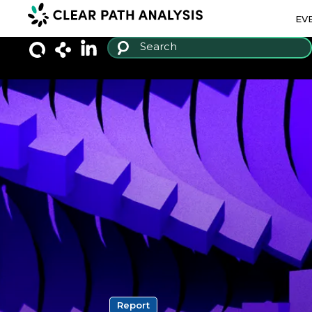
EV
Report