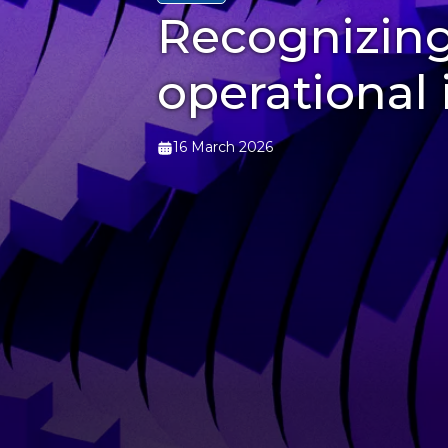
Recognizing
operational 
16 March 2026