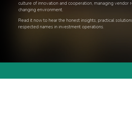
culture of innovation and cooperation, managing vendor re
changing environment.
Read it now to hear the honest insights, practical soluti
respected names in investment operations.
EVEN
Terms & Conditions
/
Privacy Policy
NEW
REP