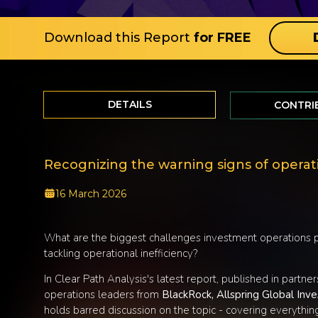
Download this Report
for FREE
DETAILS
CONTRI
Recognizing the warning signs of operati
16 March 2026
What are the biggest challenges investment operations pr
tackling operational inefficiency?
In Clear Path Analysis's latest report, published in partne
operations leaders from
BlackRock, Allspring Global In
holds barred discussion on the topic - covering everything 