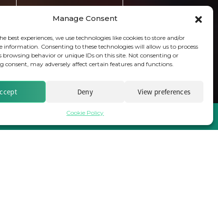
Subscribe
Manage Consent
he best experiences, we use technologies like cookies to store and/or
e information. Consenting to these technologies will allow us to process
s browsing behavior or unique IDs on this site. Not consenting or
 consent, may adversely affect certain features and functions.
ccept
Deny
View preferences
Cookie Policy
Brought to you by Clear Path Analysis