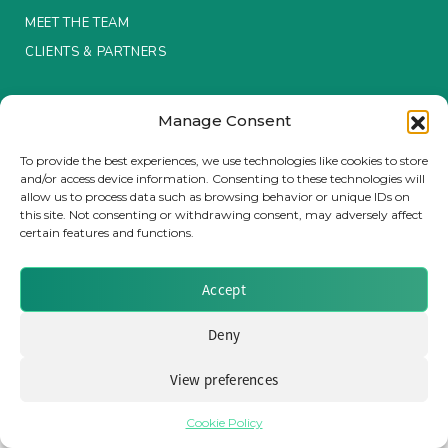
MEET THE TEAM
Insurance Investor Live
CLIENTS & PARTNERS
Terms & Conditions / Privacy Policy
Insurance Investor
Manage Consent
To provide the best experiences, we use technologies like cookies to store
and/or access device information. Consenting to these technologies will
LinkedIn
allow us to process data such as browsing behavior or unique IDs on
Brought to you by Clear Path Analysis
this site. Not consenting or withdrawing consent, may adversely affect
certain features and functions.
Accept
Deny
© 2026 Clear Path Analysis Ltd. All rights reserved.
Registered in the United Kingdom. Company No. 07115727
View preferences
Cookie Policy