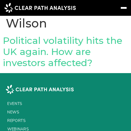
People Tag:
Neil
Wilson
Subscribe
Message
Sign In
Political volatility hits the
UK again. How are
EVENTS
investors affected?
NEWS
REPORTS
WEBINARS
ABOUT US
EVENTS
MEET THE TEAM
NEWS
REPORTS
CLIENTS & PARTNERS
WEBINARS