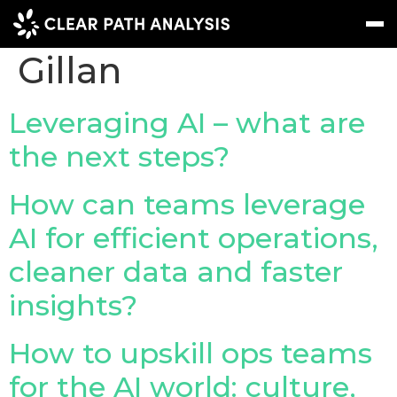
People Tag:
Mark
Gillan
Subscribe
Message
Sign In
Leveraging AI – what are
the next steps?
EVENTS
NEWS
How can teams leverage
REPORTS
AI for efficient operations,
WEBINARS
cleaner data and faster
insights?
ABOUT US
MEET THE TEAM
How to upskill ops teams
CLIENTS & PARTNERS
for the AI world: culture,