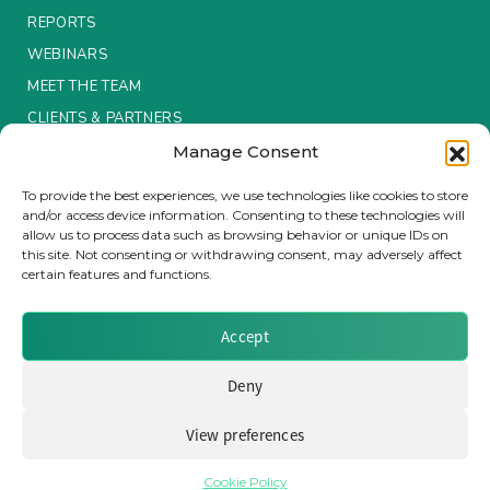
REPORTS
WEBINARS
MEET THE TEAM
CLIENTS & PARTNERS
Manage Consent
Terms & Conditions / Privacy Policy
To provide the best experiences, we use technologies like cookies to store
and/or access device information. Consenting to these technologies will
allow us to process data such as browsing behavior or unique IDs on
this site. Not consenting or withdrawing consent, may adversely affect
certain features and functions.
Brought to you by Clear Path Analysis
Accept
Deny
View preferences
© 2026 Clear Path Analysis Ltd. All rights reserved.
Registered in the United Kingdom. Company No. 07115727
Cookie Policy