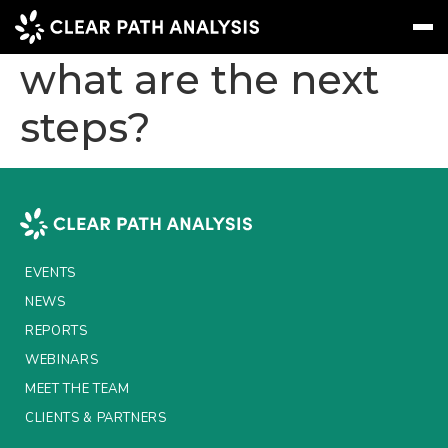
Leveraging AI –
what are the next
steps?
Subscribe
Message
Sign In
EVENTS
NEWS
REPORTS
EVENTS
WEBINARS
NEWS
REPORTS
ABOUT US
WEBINARS
MEET THE TEAM
MEET THE TEAM
CLIENTS & PARTNERS
CLIENTS & PARTNERS