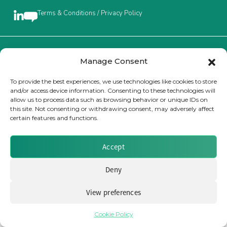
Terms & Conditions / Privacy Policy
Insurance Investor Live
Insurance Investor
Brought to you by Clear Path Analysis
Manage Consent
To provide the best experiences, we use technologies like cookies to store
and/or access device information. Consenting to these technologies will
LinkedIn
allow us to process data such as browsing behavior or unique IDs on
this site. Not consenting or withdrawing consent, may adversely affect
certain features and functions.
© 2026 Clear Path Analysis Ltd. All rights reserved.
Registered in the United Kingdom. Company No. 07115727
Accept
Deny
View preferences
Cookie Policy