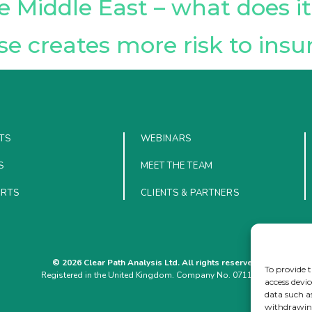
the Middle East – what does i
se creates more risk to insu
TS
WEBINARS
S
MEET THE TEAM
ORTS
CLIENTS & PARTNERS
© 2026 Clear Path Analysis Ltd. All rights reserved.
To provide t
Registered in the United Kingdom. Company No. 07115727
access devic
data such a
withdrawing