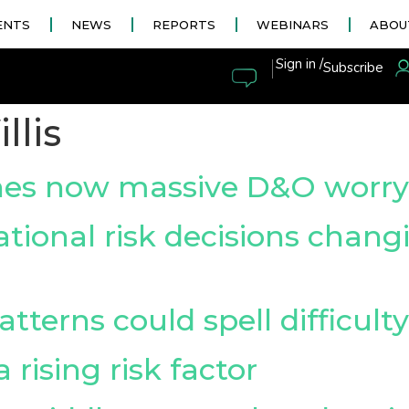
ENTS
NEWS
REPORTS
WEBINARS
ABOU
|
Sign in /
Subscribe
llis
hes now massive D&O worry
tional risk decisions changi
tterns could spell difficult
a rising risk factor