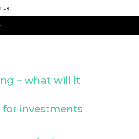
T US
ng – what will it
y for investments