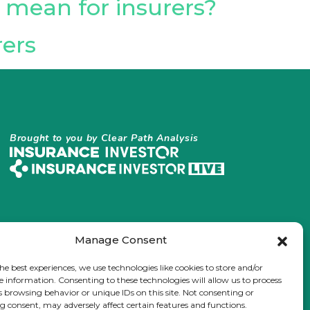
t mean for insurers?
rers
Brought to you by Clear Path Analysis
Manage Consent
he best experiences, we use technologies like cookies to store and/or
e information. Consenting to these technologies will allow us to process
s browsing behavior or unique IDs on this site. Not consenting or
 consent, may adversely affect certain features and functions.