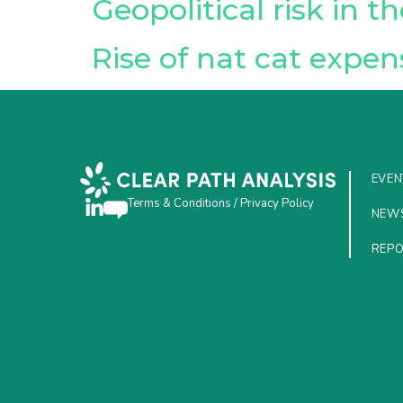
Geopolitical risk in 
Rise of nat cat expen
EVEN
Terms & Conditions
/
Privacy Policy
NEW
REP