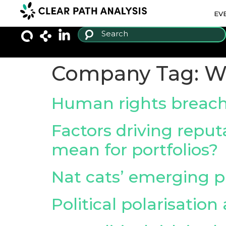
EV
Company Tag:
Wi
Human rights breac
Factors driving reputa
mean for portfolios?
Nat cats’ emerging pa
Political polarisation 