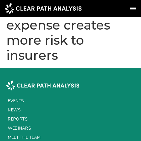
Rise of nat cat
expense creates
more risk to
Subscribe
Message
Sign In
insurers
EVENTS
NEWS
REPORTS
WEBINARS
EVENTS
ABOUT US
NEWS
MEET THE TEAM
REPORTS
WEBINARS
CLIENTS & PARTNERS
MEET THE TEAM