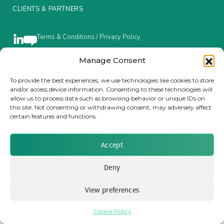
CLIENTS & PARTNERS
Insurance Investor Live
Terms & Conditions / Privacy Policy
Insurance Investor
Manage Consent
To provide the best experiences, we use technologies like cookies to store
Brought to you by Clear Path Analysis
and/or access device information. Consenting to these technologies will
LinkedIn
allow us to process data such as browsing behavior or unique IDs on
this site. Not consenting or withdrawing consent, may adversely affect
certain features and functions.
Accept
© 2026 Clear Path Analysis Ltd. All rights reserved.
Deny
Registered in the United Kingdom. Company No. 07115727
View preferences
Cookie Policy