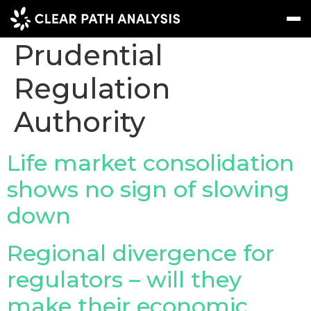
Company Tag:
Prudential
Regulation
Subscribe
Message
Sign In
Authority
EVENTS
NEWS
Life market consolidation
REPORTS
shows no sign of slowing
WEBINARS
down
ABOUT US
Regional divergence for
MEET THE TEAM
regulators – will they
CLIENTS & PARTNERS
make their economic