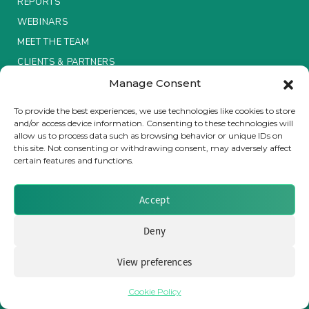
REPORTS
WEBINARS
MEET THE TEAM
CLIENTS & PARTNERS
Manage Consent
Terms & Conditions / Privacy Policy
To provide the best experiences, we use technologies like cookies to store
and/or access device information. Consenting to these technologies will
allow us to process data such as browsing behavior or unique IDs on
this site. Not consenting or withdrawing consent, may adversely affect
certain features and functions.
Brought to you by Clear Path Analysis
Accept
Deny
View preferences
© 2026 Clear Path Analysis Ltd. All rights reserved.
Registered in the United Kingdom. Company No. 07115727
Cookie Policy