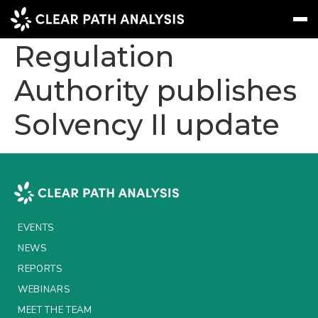
Prudential
Regulation
Authority publishes
Subscribe
Message
Sign In
Solvency II update
EVENTS
NEWS
REPORTS
WEBINARS
EVENTS
ABOUT US
NEWS
MEET THE TEAM
REPORTS
WEBINARS
CLIENTS & PARTNERS
MEET THE TEAM