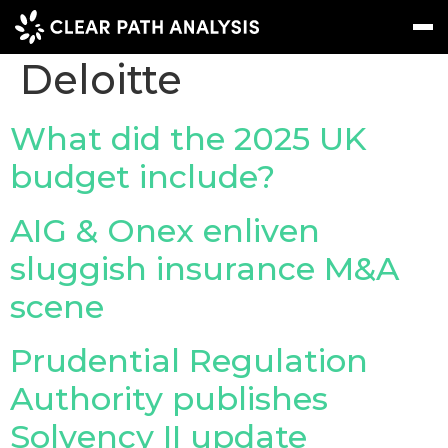
Company Tag:
Deloitte
Subscribe
Message
Sign In
What did the 2025 UK
budget include?
EVENTS
NEWS
AIG & Onex enliven
REPORTS
sluggish insurance M&A
WEBINARS
scene
ABOUT US
Prudential Regulation
MEET THE TEAM
Authority publishes
CLIENTS & PARTNERS
Solvency II update