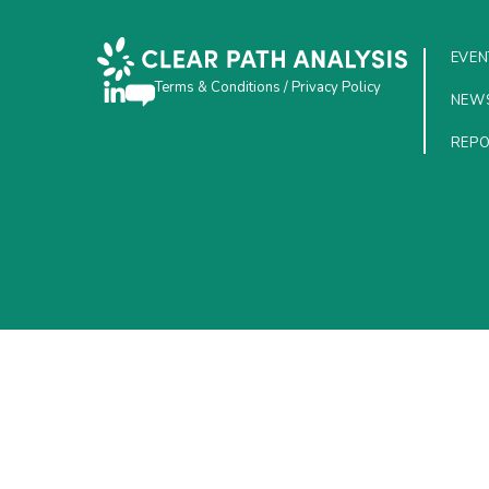
EVEN
Terms & Conditions
/
Privacy Policy
NEW
REP