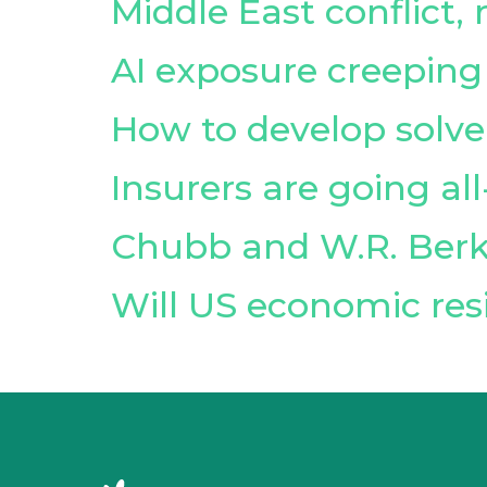
Middle East conflict,
AI exposure creeping
How to develop sol
Insurers are going al
Chubb and W.R. Berk
Will US economic resi