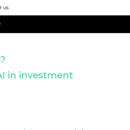
T US
s?
I in investment