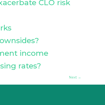
exacerbate CLO risk
rks
 downsides?
tment income
sing rates?
Next
→