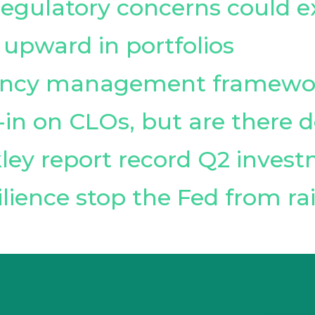
 regulatory concerns could 
 upward in portfolios
vency management framewo
l-in on CLOs, but are there
ley report record Q2 inves
lience stop the Fed from rai