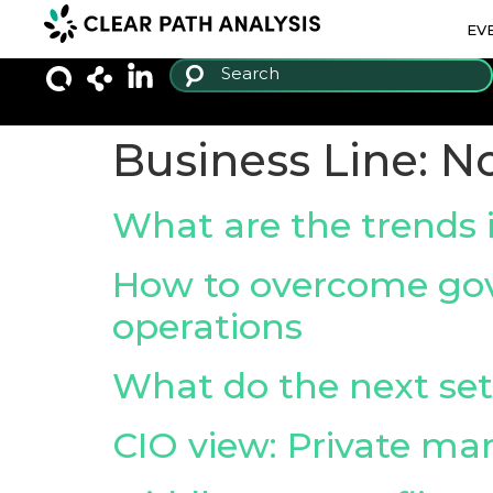
EV
Business Line:
No
What are the trends i
How to overcome gov
operations
What do the next set
CIO view: Private ma