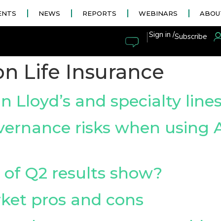
ENTS
NEWS
REPORTS
WEBINARS
ABOU
|
Sign in /
Subscribe
n Life Insurance
n Lloyd’s and specialty line
ernance risks when using A
 of Q2 results show?
rket pros and cons