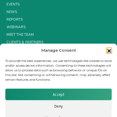
EVENTS
Insurance Investor Live
NEWS
REPORTS
WEBINARS
Insurance Investor
MEET THE TEAM
CLIENTS & PARTNERS
LinkedIn
Manage Consent
Terms & Conditions / Privacy Policy
To provide the best experiences, we use technologies like cookies to store
and/or access device information. Consenting to these technologies will
allow us to process data such as browsing behavior or unique IDs on
this site. Not consenting or withdrawing consent, may adversely affect
certain features and functions.
Brought to you by Clear Path Analysis
Accept
Deny