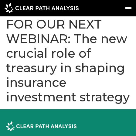
REGISTER NOW
FOR OUR NEXT
WEBINAR: The new
Subscribe
Message
Sign In
crucial role of
EVENTS
treasury in shaping
NEWS
REPORTS
insurance
WEBINARS
investment strategy
ABOUT US
MEET THE TEAM
CLIENTS & PARTNERS