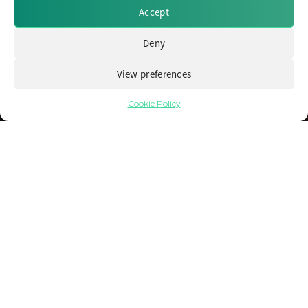
Accept
Deny
View preferences
Cookie Policy
Navigating Volatile and Challenging
Markets with Alternative Fixed Income
13 June 2024