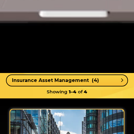
Showing
1–4
of
4