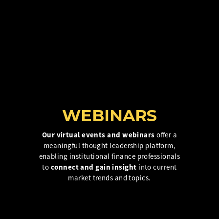
Insurance Investor Live
Insurance Investor
LinkedIn
WEBINARS
Our virtual events and webinars
offer a
meaningful thought leadership platform,
enabling institutional finance professionals
to
connect and gain insight
into current
market trends and topics.