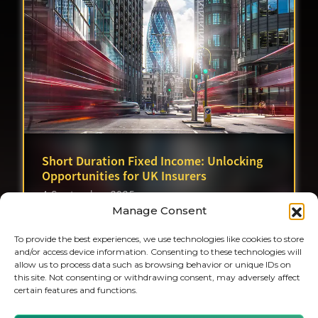
Short Duration Fixed Income: Unlocking
Opportunities for UK Insurers
4 September 2025
Manage Consent
To provide the best experiences, we use technologies like cookies to store
and/or access device information. Consenting to these technologies will
allow us to process data such as browsing behavior or unique IDs on
this site. Not consenting or withdrawing consent, may adversely affect
certain features and functions.