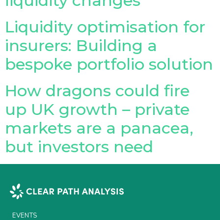
liquidity changes
Liquidity optimisation for
insurers: Building a
bespoke portfolio solution
How dragons could fire
up UK growth – private
markets are a panacea,
but investors need
EVENTS