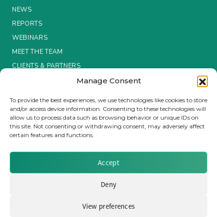
NEWS
REPORTS
WEBINARS
MEET THE TEAM
CLIENTS & PARTNERS
Manage Consent
Terms & Conditions / Privacy Policy
To provide the best experiences, we use technologies like cookies to store
and/or access device information. Consenting to these technologies will
allow us to process data such as browsing behavior or unique IDs on
this site. Not consenting or withdrawing consent, may adversely affect
certain features and functions.
Brought to you by Clear Path Analysis
Accept
Deny
View preferences
© 2026 Clear Path Analysis Ltd. All rights reserved.