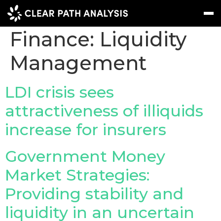
Treasury And
Finance:
Liquidity
Management
Subscribe
Message
Sign In
EVENTS
LDI crisis sees
NEWS
attractiveness of illiquids
increase for insurers
REPORTS
WEBINARS
Government Money
ABOUT US
Market Strategies:
MEET THE TEAM
Providing stability and
CLIENTS & PARTNERS
liquidity in an uncertain