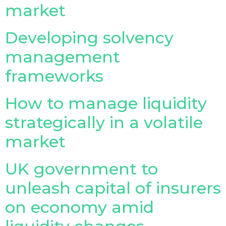
market
Insurance Investor Live
Developing solvency
management
Insurance Investor
frameworks
LinkedIn
How to manage liquidity
strategically in a volatile
market
UK government to
unleash capital of insurers
on economy amid