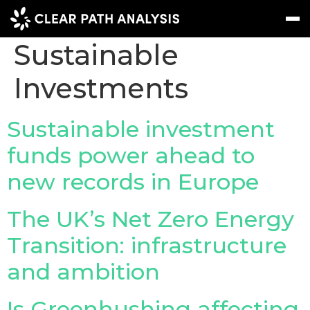
Topic Tag:
Sustainable
Investments
Subscribe
Message
Sign In
EVENTS
Sustainable investment
NEWS
funds power ahead to
new records in Europe
REPORTS
WEBINARS
The UK’s Net Zero Energy
ABOUT US
Transition: infrastructure
MEET THE TEAM
and ambition
CLIENTS & PARTNERS
Is Greenhushing affecting