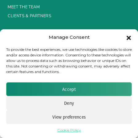
MEET THE TEAM
Insurance Investor Live
CLIENTS & PARTNERS
Terms & Conditions / Privacy Policy
Insurance Investor
Manage Consent
To provide the best experiences, we use technologies like cookies to store
and/or access device information. Consenting to these technologies will
LinkedIn
allow us to process data such as browsing behavior or unique IDs on
Brought to you by Clear Path Analysis
this site. Not consenting or withdrawing consent, may adversely affect
certain features and functions.
Accept
Deny
© 2026 Clear Path Analysis Ltd. All rights reserved.
Registered in the United Kingdom. Company No. 07115727
View preferences
Cookie Policy