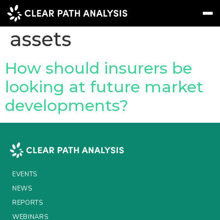
Topic Tag:
Stranded
assets
Subscribe
Message
Sign In
How should insurers be
looking at future market
EVENTS
developments?
NEWS
REPORTS
WEBINARS
ABOUT US
EVENTS
MEET THE TEAM
NEWS
REPORTS
CLIENTS & PARTNERS
WEBINARS