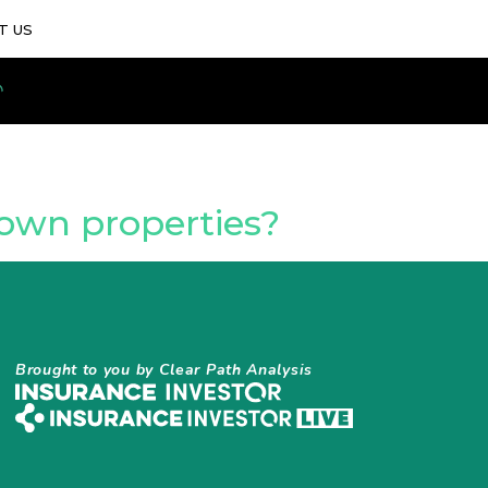
T US
-own properties?
Brought to you by Clear Path Analysis