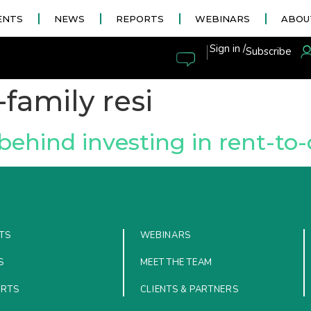
ENTS
NEWS
REPORTS
WEBINARS
ABOU
|
Sign in /
Subscribe
-family resi
behind investing in rent-to
TS
WEBINARS
S
MEET THE TEAM
ORTS
CLIENTS & PARTNERS