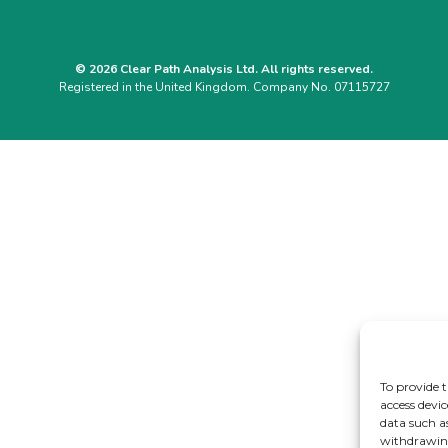
© 2026 Clear Path Analysis Ltd. All rights reserved.
Registered in the United Kingdom. Company No. 07115727
To provide t
access devic
data such a
withdrawing