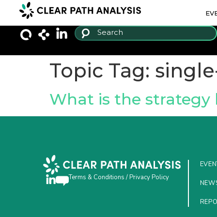
EV
Topic Tag:
single
What is the strategy 
EVEN
Terms & Conditions
/
Privacy Policy
NEW
REP