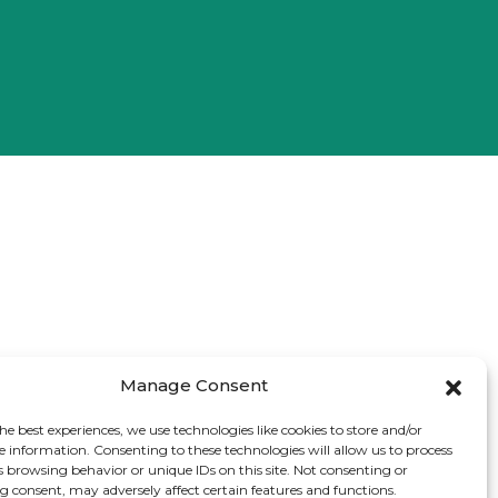
Manage Consent
he best experiences, we use technologies like cookies to store and/or
e information. Consenting to these technologies will allow us to process
s browsing behavior or unique IDs on this site. Not consenting or
 consent, may adversely affect certain features and functions.