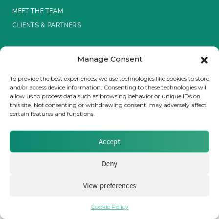
MEET THE TEAM
Insurance Investor Live
CLIENTS & PARTNERS
Terms & Conditions / Privacy Policy
Insurance Investor
Manage Consent
To provide the best experiences, we use technologies like cookies to store
and/or access device information. Consenting to these technologies will
LinkedIn
allow us to process data such as browsing behavior or unique IDs on
Brought to you by Clear Path Analysis
this site. Not consenting or withdrawing consent, may adversely affect
certain features and functions.
Accept
Deny
© 2026 Clear Path Analysis Ltd. All rights reserved.
Registered in the United Kingdom. Company No. 07115727
View preferences
Cookie Policy