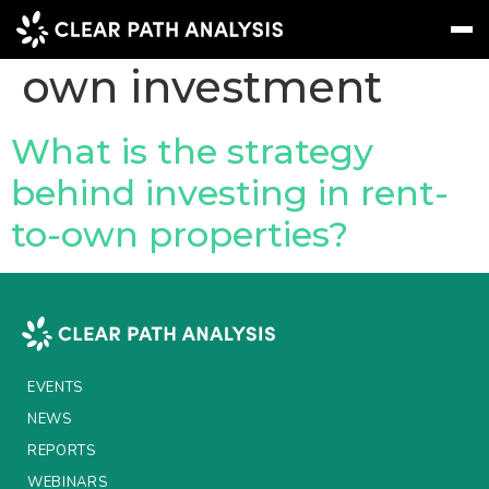
Topic Tag:
rent-to-
own investment
Subscribe
Message
Sign In
What is the strategy
behind investing in rent-
EVENTS
to-own properties?
NEWS
REPORTS
WEBINARS
ABOUT US
EVENTS
MEET THE TEAM
NEWS
REPORTS
CLIENTS & PARTNERS
WEBINARS