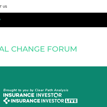
T US
TAL CHANGE FORUM
Brought to you by Clear Path Analysis