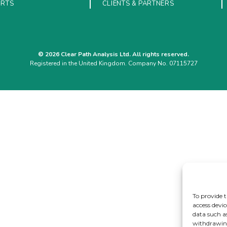
ORTS
CLIENTS & PARTNERS
© 2026 Clear Path Analysis Ltd. All rights reserved.
Registered in the United Kingdom. Company No. 07115727
To provide t
access devic
data such a
withdrawing