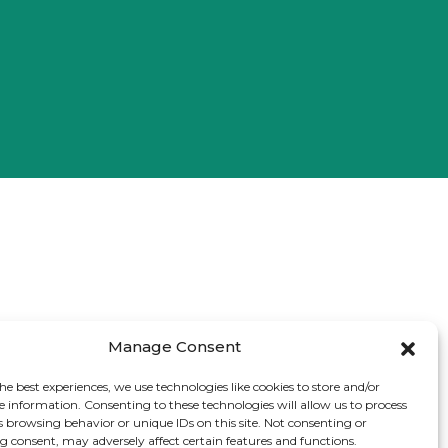
Manage Consent
he best experiences, we use technologies like cookies to store and/or
e information. Consenting to these technologies will allow us to process
s browsing behavior or unique IDs on this site. Not consenting or
 consent, may adversely affect certain features and functions.