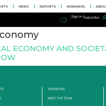
ENTS
NEWS
REPORTS
WEBINARS
ABOU
|
Sign in /
Subscribe
economy
REAL ECONOMY AND SOCIE
 NOW
TS
WEBINARS
S
MEET THE TEAM