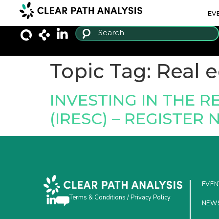
EV
Topic Tag:
Real 
INVESTING IN THE 
(IRESC) – REGISTER
EVEN
Terms & Conditions
/
Privacy Policy
NEW