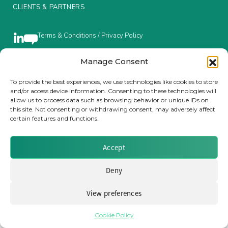
CLIENTS & PARTNERS
Insurance Investor Live
Terms & Conditions / Privacy Policy
Insurance Investor
Manage Consent
Brought to you by Clear Path Analysis
To provide the best experiences, we use technologies like cookies to store
and/or access device information. Consenting to these technologies will
LinkedIn
allow us to process data such as browsing behavior or unique IDs on
this site. Not consenting or withdrawing consent, may adversely affect
certain features and functions.
Accept
© 2026 Clear Path Analysis Ltd. All rights reserved.
Registered in the United Kingdom. Company No. 07115727
Deny
View preferences
Cookie Policy