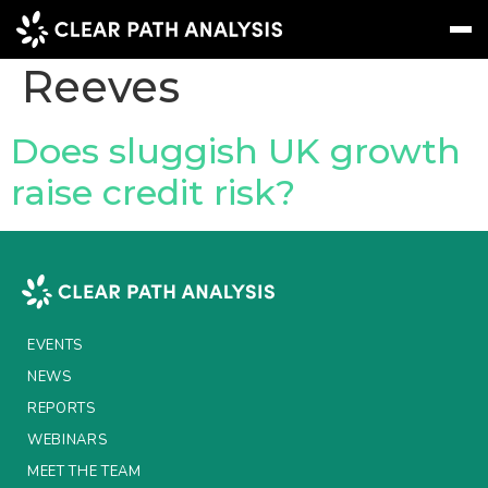
Topic Tag:
Rachel
Reeves
Subscribe
Message
Sign In
Does sluggish UK growth
raise credit risk?
EVENTS
NEWS
REPORTS
WEBINARS
EVENTS
ABOUT US
NEWS
REPORTS
MEET THE TEAM
WEBINARS
CLIENTS & PARTNERS
MEET THE TEAM