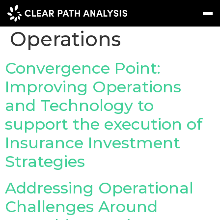
Topic Tag:
Operations
Subscribe
Message
Sign In
Convergence Point:
Improving Operations
EVENTS
and Technology to
NEWS
support the execution of
REPORTS
Insurance Investment
WEBINARS
Strategies
ABOUT US
Addressing Operational
MEET THE TEAM
Challenges Around
CLIENTS & PARTNERS