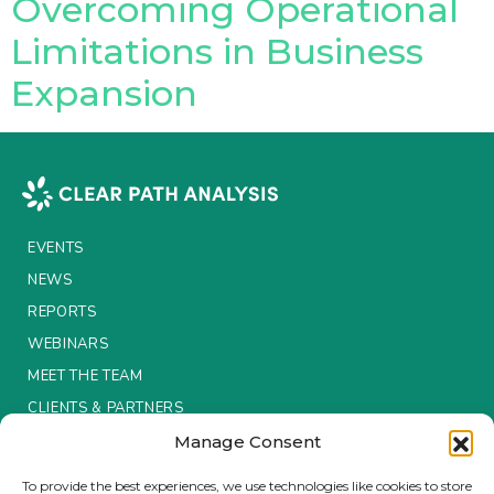
Overcoming Operational
Limitations in Business
Expansion
EVENTS
NEWS
REPORTS
WEBINARS
MEET THE TEAM
CLIENTS & PARTNERS
Manage Consent
Terms & Conditions / Privacy Policy
To provide the best experiences, we use technologies like cookies to store