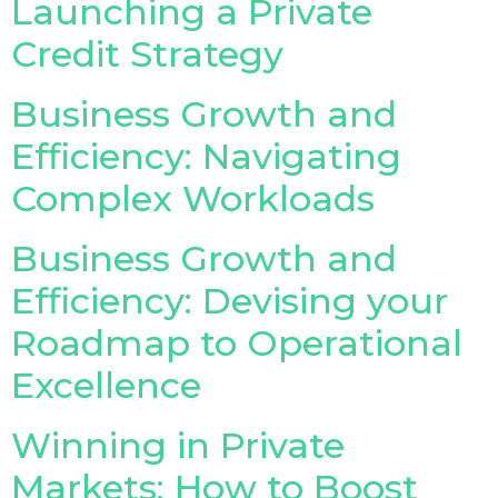
Launching a Private
Credit Strategy
Insurance Investor Live
Business Growth and
Insurance Investor
Efficiency: Navigating
Complex Workloads
LinkedIn
Business Growth and
Efficiency: Devising your
Roadmap to Operational
Excellence
Winning in Private
Markets: How to Boost