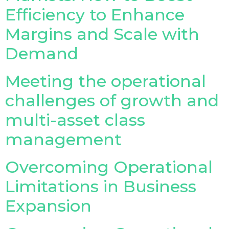
Efficiency to Enhance
Margins and Scale with
Demand
Meeting the operational
challenges of growth and
multi-asset class
management
Overcoming Operational
Limitations in Business
Expansion