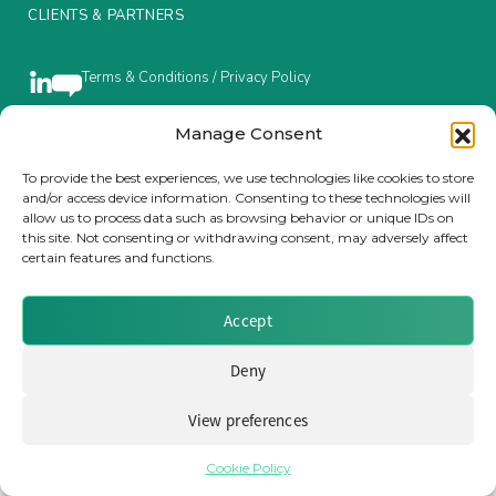
CLIENTS & PARTNERS
Insurance Investor Live
Terms & Conditions / Privacy Policy
Insurance Investor
Manage Consent
Brought to you by Clear Path Analysis
To provide the best experiences, we use technologies like cookies to store
and/or access device information. Consenting to these technologies will
LinkedIn
allow us to process data such as browsing behavior or unique IDs on
this site. Not consenting or withdrawing consent, may adversely affect
certain features and functions.
Accept
© 2026 Clear Path Analysis Ltd. All rights reserved.
Registered in the United Kingdom. Company No. 07115727
Deny
View preferences
Cookie Policy