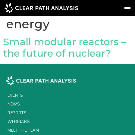
Topic Tag:
nuclear
energy
Subscribe
Message
Sign In
Small modular reactors –
the future of nuclear?
EVENTS
NEWS
REPORTS
WEBINARS
EVENTS
ABOUT US
NEWS
REPORTS
MEET THE TEAM
WEBINARS
CLIENTS & PARTNERS
MEET THE TEAM