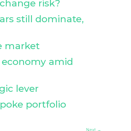
 change risk?
ars still dominate,
le market
on economy amid
gic lever
spoke portfolio
Next
→