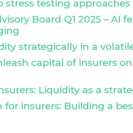
 stress testing approaches
visory Board Q1 2025 – AI fe
ging
ty strategically in a volati
leash capital of insurers 
surers: Liquidity as a strate
 for insurers: Building a be