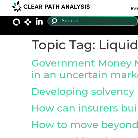
EV
Topic Tag:
Liquid
Government Money Mark
in an uncertain mark
Developing solvenc
How can insurers buil
How to move beyond 