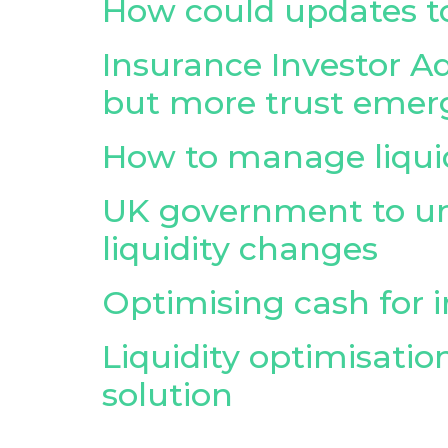
How could updates to
Insurance Investor Ad
but more trust emer
How to manage liquidi
UK government to un
liquidity changes
Optimising cash for in
Liquidity optimisation
solution