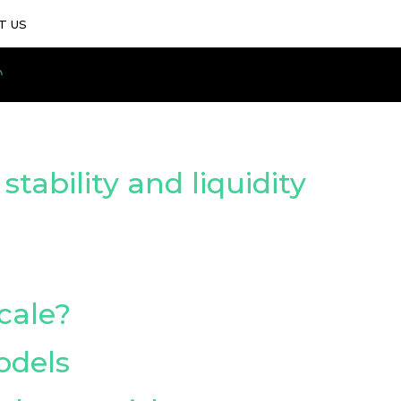
T US
ability and liquidity
cale?
odels