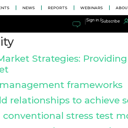
ENTS
NEWS
REPORTS
WEBINARS
ABOU
|
Sign in /
Subscribe
ity
et Strategies: Providing st
et
y management frameworks
d relationships to achieve s
conventional stress test m