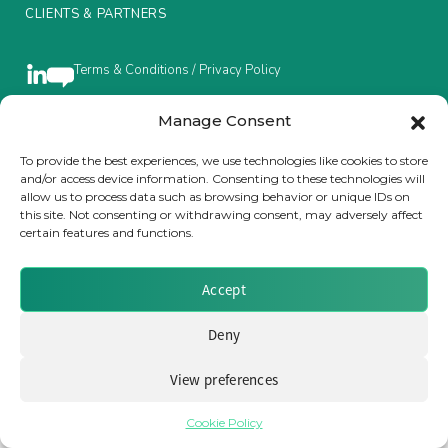
CLIENTS & PARTNERS
Insurance Investor Live
Terms & Conditions / Privacy Policy
Insurance Investor
Manage Consent
Brought to you by Clear Path Analysis
To provide the best experiences, we use technologies like cookies to store
and/or access device information. Consenting to these technologies will
LinkedIn
allow us to process data such as browsing behavior or unique IDs on
this site. Not consenting or withdrawing consent, may adversely affect
certain features and functions.
Accept
© 2026 Clear Path Analysis Ltd. All rights reserved.
Registered in the United Kingdom. Company No. 07115727
Deny
View preferences
Cookie Policy