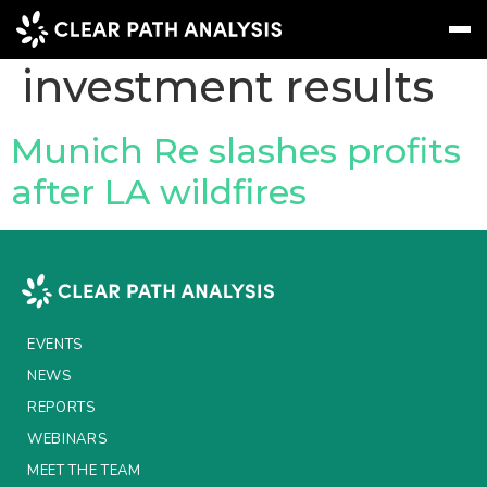
Topic Tag:
investment results
Subscribe
Message
Sign In
Munich Re slashes profits
after LA wildfires
EVENTS
NEWS
REPORTS
WEBINARS
EVENTS
ABOUT US
NEWS
REPORTS
MEET THE TEAM
WEBINARS
CLIENTS & PARTNERS
MEET THE TEAM