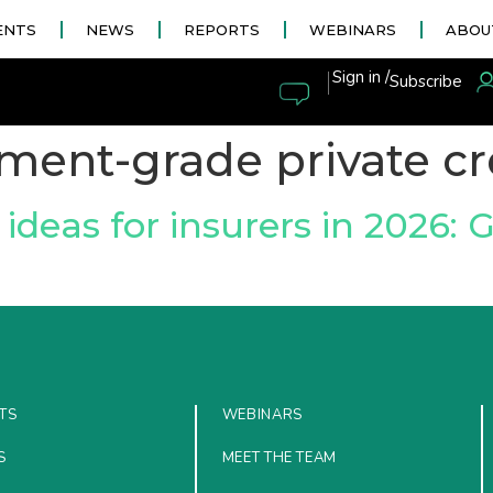
ENTS
NEWS
REPORTS
WEBINARS
ABOU
|
Sign in /
Subscribe
ment-grade private cr
ideas for insurers in 2026: 
TS
WEBINARS
S
MEET THE TEAM