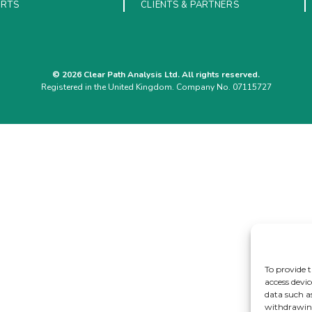
ORTS
CLIENTS & PARTNERS
© 2026 Clear Path Analysis Ltd. All rights reserved.
Registered in the United Kingdom. Company No. 07115727
To provide t
access devic
data such a
withdrawing