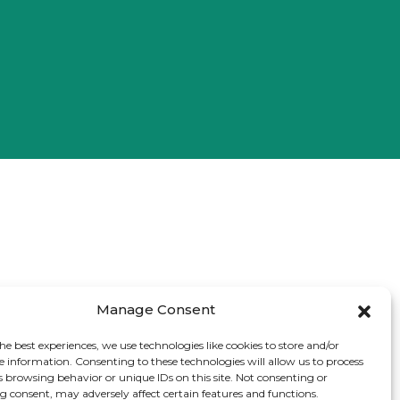
Manage Consent
he best experiences, we use technologies like cookies to store and/or
e information. Consenting to these technologies will allow us to process
s browsing behavior or unique IDs on this site. Not consenting or
 consent, may adversely affect certain features and functions.