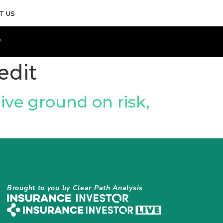
T US
edit
Give ground on risk,
Brought to you by Clear Path Analysis