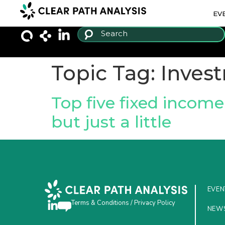
EV
Topic Tag:
Invest
Top five fixed income 
but just a little
EVEN
Terms & Conditions
/
Privacy Policy
NEW