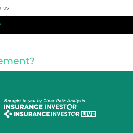
T US
gement?
Brought to you by Clear Path Analysis