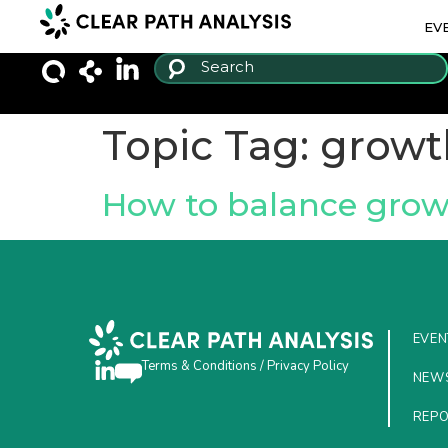
EV
Topic Tag:
growt
How to balance grow
EVEN
Terms & Conditions
/
Privacy Policy
NEW
REP