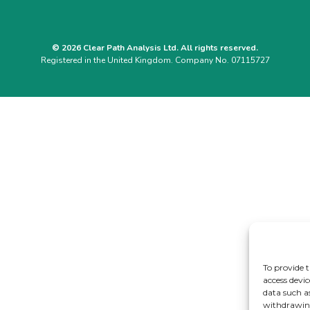
© 2026 Clear Path Analysis Ltd. All rights reserved.
Registered in the United Kingdom. Company No. 07115727
To provide t
access devic
data such a
withdrawing