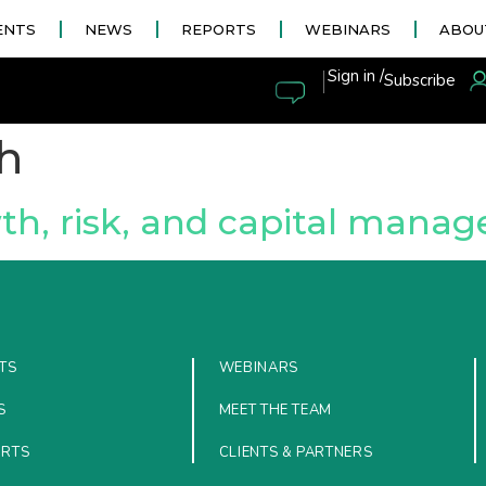
ENTS
NEWS
REPORTS
WEBINARS
ABOU
|
Sign in /
Subscribe
h
th, risk, and capital mana
TS
WEBINARS
S
MEET THE TEAM
ORTS
CLIENTS & PARTNERS