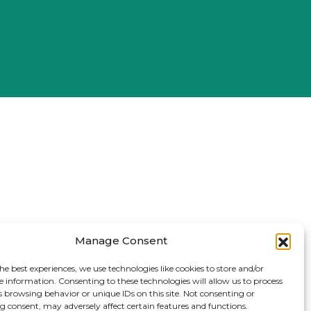
Manage Consent
he best experiences, we use technologies like cookies to store and/or
e information. Consenting to these technologies will allow us to process
s browsing behavior or unique IDs on this site. Not consenting or
 consent, may adversely affect certain features and functions.