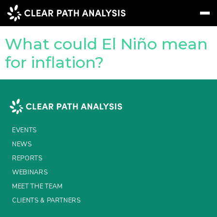
Topic Tag:
drought
What could El Niño mean
Subscribe
Message
Sign In
for inflation?
EVENTS
NEWS
REPORTS
EVENTS
WEBINARS
NEWS
REPORTS
ABOUT US
WEBINARS
MEET THE TEAM
MEET THE TEAM
CLIENTS & PARTNERS
CLIENTS & PARTNERS