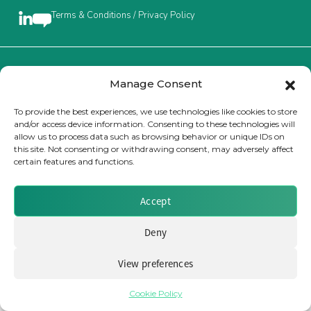
Terms & Conditions / Privacy Policy
Insurance Investor Live
Insurance Investor
Brought to you by Clear Path Analysis
Manage Consent
To provide the best experiences, we use technologies like cookies to store
and/or access device information. Consenting to these technologies will
LinkedIn
allow us to process data such as browsing behavior or unique IDs on
this site. Not consenting or withdrawing consent, may adversely affect
certain features and functions.
© 2026 Clear Path Analysis Ltd. All rights reserved.
Registered in the United Kingdom. Company No. 07115727
Accept
Deny
View preferences
Cookie Policy