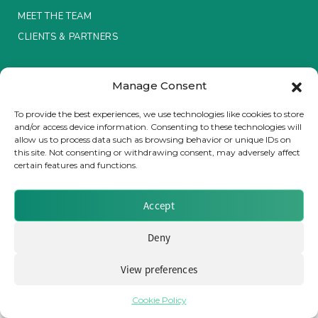
MEET THE TEAM
Insurance Investor Live
CLIENTS & PARTNERS
Terms & Conditions / Privacy Policy
Insurance Investor
Manage Consent
To provide the best experiences, we use technologies like cookies to store
and/or access device information. Consenting to these technologies will
LinkedIn
allow us to process data such as browsing behavior or unique IDs on
Brought to you by Clear Path Analysis
this site. Not consenting or withdrawing consent, may adversely affect
certain features and functions.
Accept
Deny
© 2026 Clear Path Analysis Ltd. All rights reserved.
Registered in the United Kingdom. Company No. 07115727
View preferences
Cookie Policy