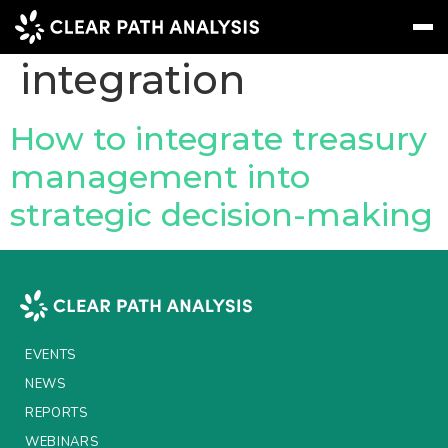
Topic Tag:
business
integration
Subscribe
Message
Sign In
How to integrate treasury
management into
EVENTS
strategic decision-making
NEWS
REPORTS
WEBINARS
ABOUT US
EVENTS
MEET THE TEAM
NEWS
REPORTS
CLIENTS & PARTNERS
WEBINARS