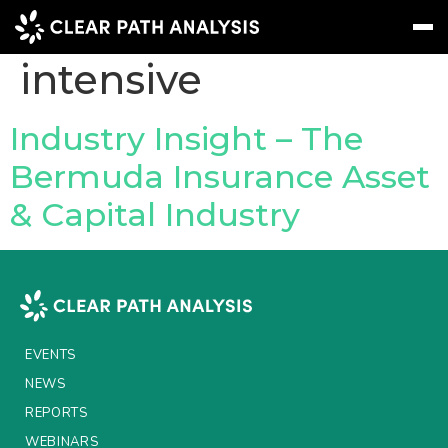
Topic Tag:
Asset-
intensive
Subscribe
Message
Sign In
Industry Insight – The
Bermuda Insurance Asset
EVENTS
& Capital Industry
NEWS
REPORTS
WEBINARS
ABOUT US
EVENTS
MEET THE TEAM
NEWS
REPORTS
CLIENTS & PARTNERS
WEBINARS