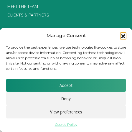
MEET THE TEAM
Insurance Investor Live
CLIENTS & PARTNERS
Terms & Conditions / Privacy Policy
Insurance Investor
Manage Consent
To provide the best experiences, we use technologies like cookies to store
and/or access device information. Consenting to these technologies will
LinkedIn
allow us to process data such as browsing behavior or unique IDs on
Brought to you by Clear Path Analysis
this site. Not consenting or withdrawing consent, may adversely affect
certain features and functions.
Accept
Deny
© 2026 Clear Path Analysis Ltd. All rights reserved.
Registered in the United Kingdom. Company No. 07115727
View preferences
Cookie Policy