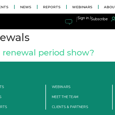
ENTS
NEWS
REPORTS
WEBINARS
ABOU
|
Sign in /
Subscribe
enewals
6 renewal period show?
TS
WEBINARS
S
MEET THE TEAM
ORTS
CLIENTS & PARTNERS