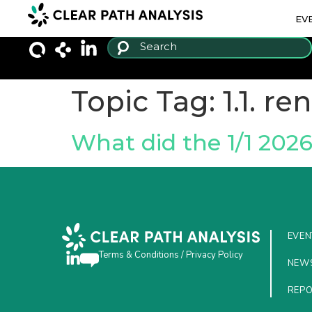
EV
Topic Tag:
1.1. r
What did the 1/1 202
EVEN
Terms & Conditions
/
Privacy Policy
NEW
REP