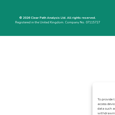
© 2026 Clear Path Analysis Ltd. All rights reserved.
Registered in the United Kingdom. Company No. 07115727
To provide t
access devic
data such a
withdrawing