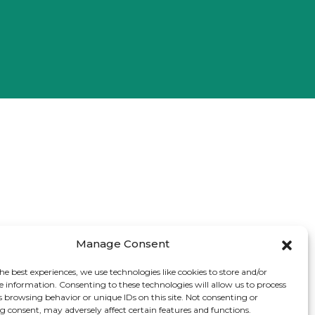
Manage Consent
he best experiences, we use technologies like cookies to store and/or
e information. Consenting to these technologies will allow us to process
s browsing behavior or unique IDs on this site. Not consenting or
 consent, may adversely affect certain features and functions.