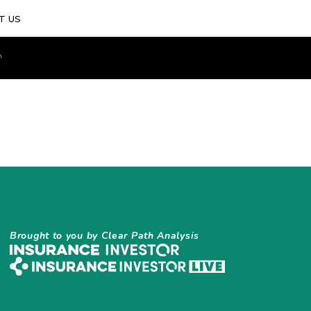
T US
Brought to you by Clear Path Analysis