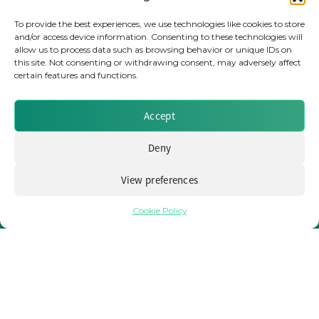
To provide the best experiences, we use technologies like cookies to store
EVENTS
and/or access device information. Consenting to these technologies will
NEWS
allow us to process data such as browsing behavior or unique IDs on
this site. Not consenting or withdrawing consent, may adversely affect
REPORTS
certain features and functions.
WEBINARS
MEET THE TEAM
Accept
CLIENTS & PARTNERS
Deny
Terms & Conditions / Privacy Policy
View preferences
Cookie Policy
Brought to you by Clear Path Analysis