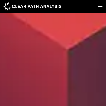
Subscribe
Message
Sign In
EVENTS
NEWS
REPORTS
WEBINARS
ABOUT US
MEET THE TEAM
CLIENTS & PARTNERS