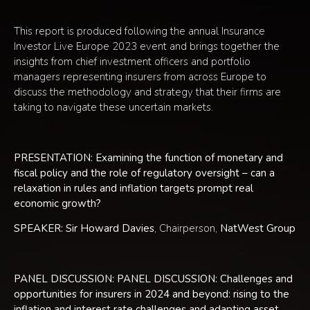
This report is produced following the annual Insurance
Investor Live Europe 2023 event and brings together the
insights from chief investment officers and portfolio
managers representing insurers from across Europe to
discuss the methodology and strategy that their firms are
taking to navigate these uncertain markets.
PRESENTATION: Examining the function of monetary and
fiscal policy and the role of regulatory oversight – can a
relaxation in rules and inflation targets prompt real
economic growth?
SPEAKER: Sir Howard Davies
, Chairperson,
NatWest Group
PANEL DISCUSSION: PANEL DISCUSSION: Challenges and
opportunities for insurers in 2024 and beyond: rising to the
inflation and interest rate challenges and adapting asset