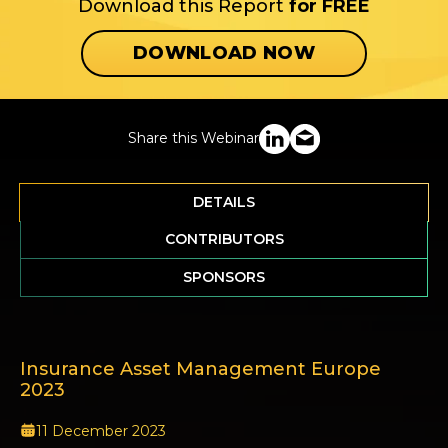
Download this Report
for FREE
DOWNLOAD NOW
Share this Webinar
DETAILS
CONTRIBUTORS
SPONSORS
Insurance Asset Management Europe
2023
11 December 2023