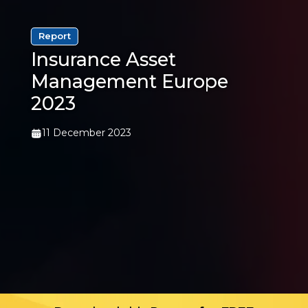
Report
Insurance Asset
Management Europe
2023
11 December 2023