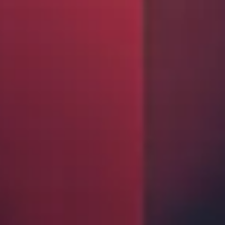
Insurance Investor Live
Insurance Investor
LinkedIn