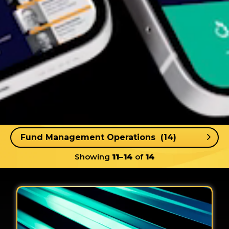
Showing
11–14
of
14