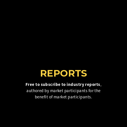
Insurance Investor Live
Insurance Investor
LinkedIn
REPORTS
Free to subscribe to industry reports
,
authored by market participants for the
benefit of market participants.