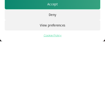
Accept
Deny
View preferences
Cookie Policy
Avoiding the Crowds: Unearthing Capital
Efficient Fixed Income Opportunities for
Insurers
25 September 2023