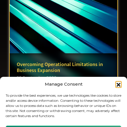
Overcoming Operational Limitations in
Business Expansion
25 September 2023
Manage Consent
To provide the best experiences, we use technologies like cookies to store
and/or access device information. Consenting to these technologies will
allow us to process data such as browsing behavior or unique IDs on
this site. Not consenting or withdrawing consent, may adversely affect
certain features and functions.