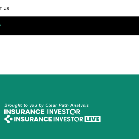
T US
Brought to you by Clear Path Analysis