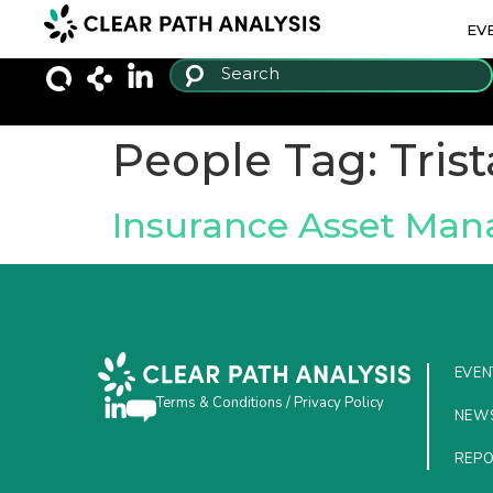
EV
People Tag:
Tris
Insurance Asset Ma
EVEN
Terms & Conditions
/
Privacy Policy
NEW
REP