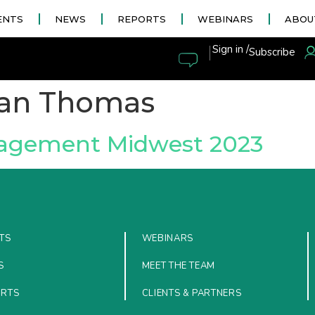
ENTS
NEWS
REPORTS
WEBINARS
ABOU
|
Sign in /
Subscribe
tan Thomas
nagement Midwest 2023
TS
WEBINARS
S
MEET THE TEAM
ORTS
CLIENTS & PARTNERS