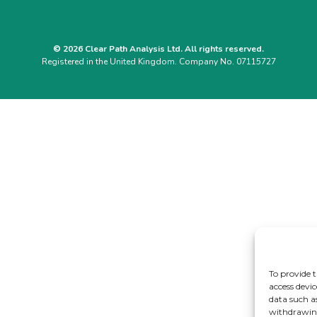
© 2026 Clear Path Analysis Ltd. All rights reserved.
Registered in the United Kingdom. Company No. 07115727
To provide t
access devic
data such a
withdrawing