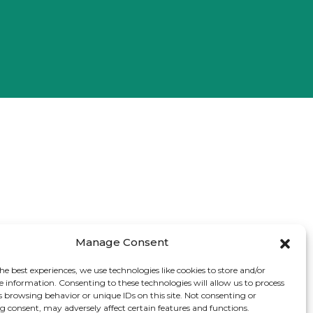
Manage Consent
he best experiences, we use technologies like cookies to store and/or
e information. Consenting to these technologies will allow us to process
s browsing behavior or unique IDs on this site. Not consenting or
 consent, may adversely affect certain features and functions.