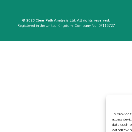
© 2026 Clear Path Analysis Ltd. All rights reserved.
Registered in the United Kingdom. Company No. 07115727
To provide t
access devic
data such a
withdrawing