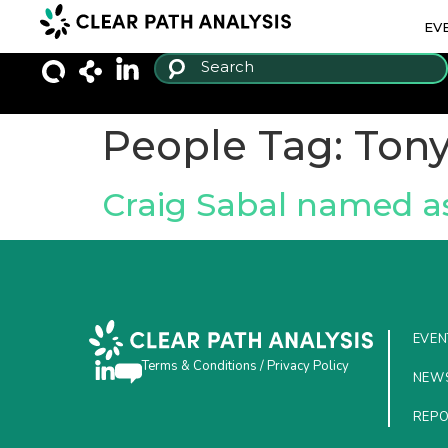
EV
People Tag:
Tony
Craig Sabal named a
EVEN
Terms & Conditions
/
Privacy Policy
NEW
REP