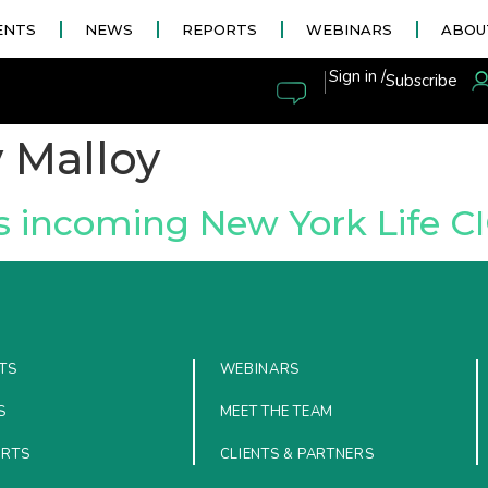
ENTS
NEWS
REPORTS
WEBINARS
ABOU
|
Sign in /
Subscribe
 Malloy
s incoming New York Life C
TS
WEBINARS
S
MEET THE TEAM
ORTS
CLIENTS & PARTNERS