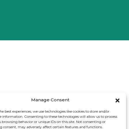
Manage Consent
he best experiences, we use technologies like cookies to store and/or
e information. Consenting to these technologies will allow us to process
s browsing behavior or unique IDs on this site. Not consenting or
 consent, may adversely affect certain features and functions.