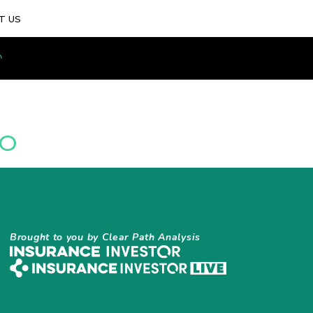
T US
IO
Brought to you by Clear Path Analysis