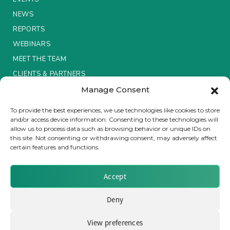
NEWS
Insurance Investor Live
REPORTS
WEBINARS
Insurance Investor
MEET THE TEAM
CLIENTS & PARTNERS
Manage Consent
LinkedIn
Terms & Conditions / Privacy Policy
To provide the best experiences, we use technologies like cookies to store
and/or access device information. Consenting to these technologies will
allow us to process data such as browsing behavior or unique IDs on
this site. Not consenting or withdrawing consent, may adversely affect
certain features and functions.
Brought to you by Clear Path Analysis
Accept
Deny
View preferences
© 2026 Clear Path Analysis Ltd. All rights reserved.