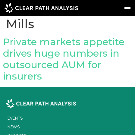
People Tag:
Tom
Mills
Subscribe
Message
Sign In
Private markets appetite
drives huge numbers in
EVENTS
outsourced AUM for
NEWS
insurers
REPORTS
WEBINARS
ABOUT US
MEET THE TEAM
EVENTS
CLIENTS & PARTNERS
NEWS