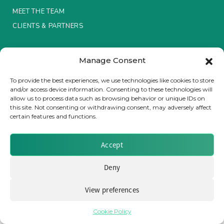
MEET THE TEAM
Insurance Investor Live
CLIENTS & PARTNERS
Terms & Conditions / Privacy Policy
Insurance Investor
Manage Consent
To provide the best experiences, we use technologies like cookies to store
and/or access device information. Consenting to these technologies will
LinkedIn
allow us to process data such as browsing behavior or unique IDs on
Brought to you by Clear Path Analysis
this site. Not consenting or withdrawing consent, may adversely affect
certain features and functions.
Accept
Deny
© 2026 Clear Path Analysis Ltd. All rights reserved.
Registered in the United Kingdom. Company No. 07115727
View preferences
Cookie Policy