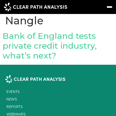
People Tag:
Toby
Nangle
Subscribe
Message
Sign In
Bank of England tests
private credit industry,
EVENTS
what’s next?
NEWS
REPORTS
WEBINARS
ABOUT US
EVENTS
MEET THE TEAM
NEWS
REPORTS
CLIENTS & PARTNERS
WEBINARS