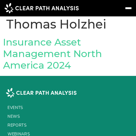
People Tag:
Thomas Holzhei
Subscribe
Message
Sign In
Insurance Asset
Management North
EVENTS
America 2024
NEWS
REPORTS
WEBINARS
ABOUT US
EVENTS
MEET THE TEAM
NEWS
REPORTS
CLIENTS & PARTNERS
WEBINARS