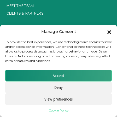
MEET THE TEAM
Insurance Investor Live
CLIENTS & PARTNERS
Terms & Conditions / Privacy Policy
Insurance Investor
Manage Consent
To provide the best experiences, we use technologies like cookies to store
and/or access device information. Consenting to these technologies will
LinkedIn
allow us to process data such as browsing behavior or unique IDs on
Brought to you by Clear Path Analysis
this site. Not consenting or withdrawing consent, may adversely affect
certain features and functions.
Accept
Deny
© 2026 Clear Path Analysis Ltd. All rights reserved.
Registered in the United Kingdom. Company No. 07115727
View preferences
Cookie Policy