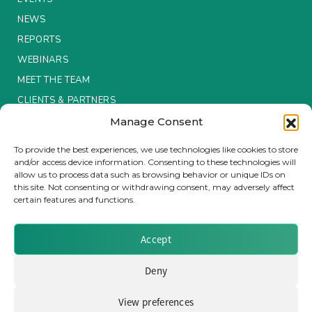
NEWS
Insurance Investor Live
REPORTS
WEBINARS
Insurance Investor
MEET THE TEAM
CLIENTS & PARTNERS
Manage Consent
LinkedIn
Terms & Conditions / Privacy Policy
To provide the best experiences, we use technologies like cookies to store
and/or access device information. Consenting to these technologies will
allow us to process data such as browsing behavior or unique IDs on
this site. Not consenting or withdrawing consent, may adversely affect
certain features and functions.
Brought to you by Clear Path Analysis
Accept
Deny
View preferences
© 2026 Clear Path Analysis Ltd. All rights reserved.