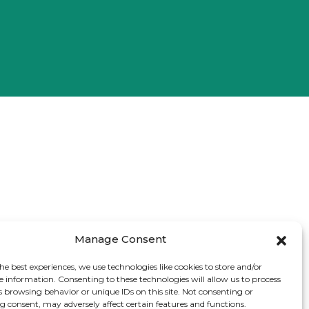
Manage Consent
he best experiences, we use technologies like cookies to store and/or
e information. Consenting to these technologies will allow us to process
s browsing behavior or unique IDs on this site. Not consenting or
 consent, may adversely affect certain features and functions.