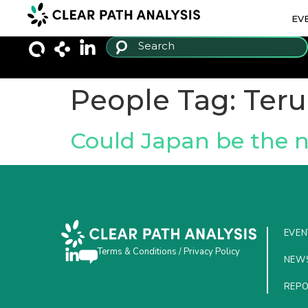
EV
People Tag:
Teru
Could Japan be the 
EVEN
Terms & Conditions
/
Privacy Policy
NEW
REP