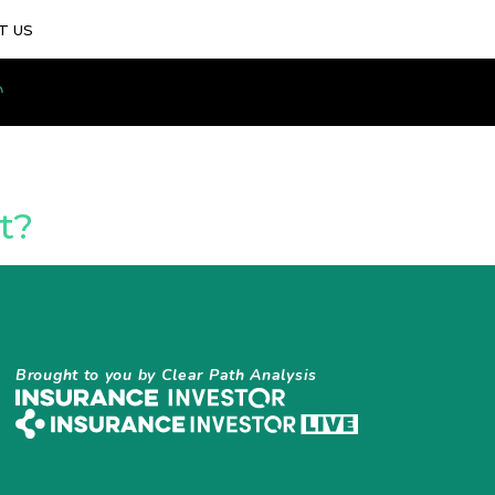
T US
t?
Brought to you by Clear Path Analysis