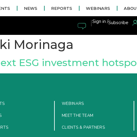
ENTS
NEWS
REPORTS
WEBINARS
ABOU
|
Sign in /
Subscribe
ki Morinaga
next ESG investment hotspo
TS
WEBINARS
S
MEET THE TEAM
ORTS
CLIENTS & PARTNERS