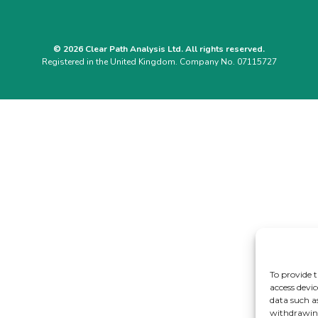
© 2026 Clear Path Analysis Ltd. All rights reserved.
Registered in the United Kingdom. Company No. 07115727
To provide t
access devic
data such a
withdrawing