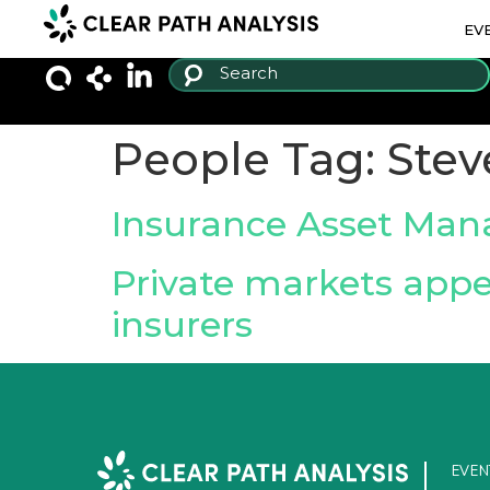
EV
People Tag:
Stev
Insurance Asset Man
Private markets appe
insurers
EVEN