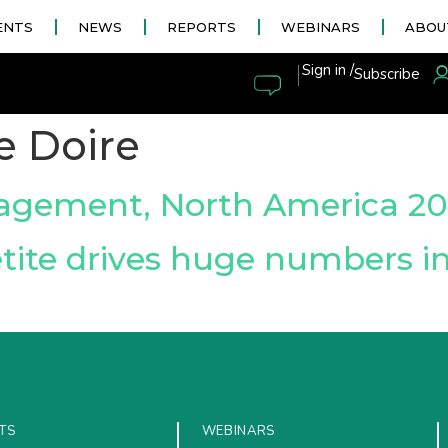
ENTS
NEWS
REPORTS
WEBINARS
ABOU
|
Sign in /
Subscribe
e Doire
agement, North America 20
tite drives huge numbers i
TS
WEBINARS