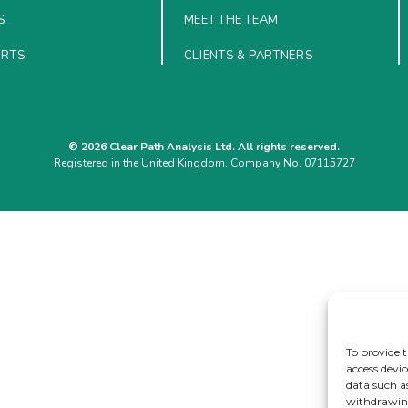
S
MEET THE TEAM
ORTS
CLIENTS & PARTNERS
© 2026 Clear Path Analysis Ltd. All rights reserved.
Registered in the United Kingdom. Company No. 07115727
To provide t
access devic
data such a
withdrawing