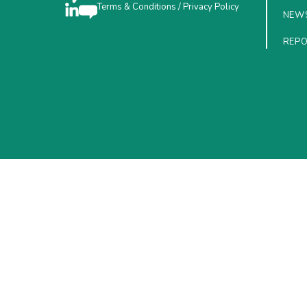
Terms & Conditions
/
Privacy Policy
NEW
REP