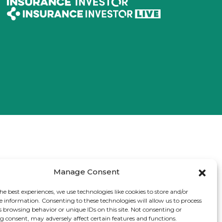
Manage Consent
he best experiences, we use technologies like cookies to store and/or
e information. Consenting to these technologies will allow us to process
s browsing behavior or unique IDs on this site. Not consenting or
 consent, may adversely affect certain features and functions.