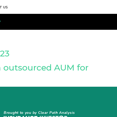
T US
23
n outsourced AUM for
Brought to you by Clear Path Analysis